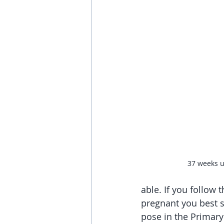
37 weeks u
able. If you follow
pregnant you best s
pose in the Primary 