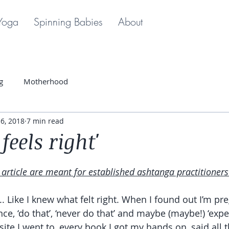
Yoga
Spinning Babies
About
g
Motherhood
6, 2018
7 min read
feels right'
s article are meant for established ashtanga practitioners
’.. Like I knew what felt right. When I found out I’m pre
ce, ‘do that’, ‘never do that’ and maybe (maybe!) ‘exp
site I went to, every book I got my hands on, said all 