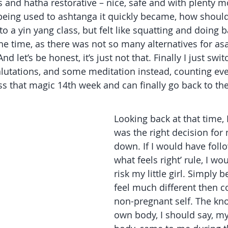
es and hatha restorative – nice, safe and with plenty m
being used to ashtanga it quickly became, how should I
o a yin yang class, but felt like squatting and doing 
e time, as there was not so many alternatives for as
nd let’s be honest, it’s just not that. Finally I just sw
alutations, and some meditation instead, counting eve
s that magic 14th week and can finally go back to t
Looking back at that time, I
was the right decision for
down. If I would have foll
what feels right’ rule, I wo
risk my little girl. Simply b
feel much different then 
non-pregnant self. The kn
own body, I should say, m