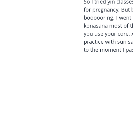
So I tried yin class
for pregnancy. But 
boooooring. I went t
konasana most of th
you use your core. A
practice with sun s
to the moment I pas