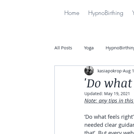
Home
HypnoBirthing
All Posts
Yoga
HypnoBirthin
kasiapokrop
Aug 1
'Do what 
Updated:
May 19, 2021
Note: any tips in thi
‘Do what feels right
needed clear guidan
that’. But every web