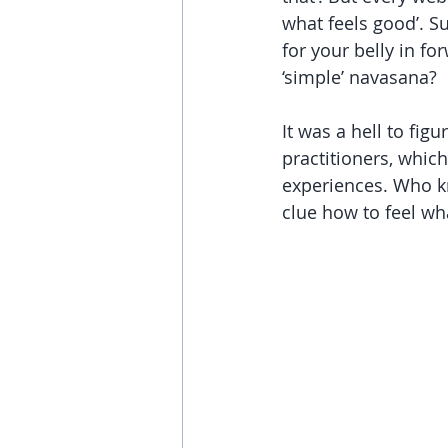
what feels good’. Su
for your belly in f
‘simple’ navasana?
It was a hell to figu
practitioners, whic
experiences. Who 
clue how to feel what