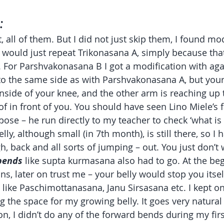
:
, all of them. But I did not just skip them, I found mod
 would just repeat Trikonasana A, simply because that
n. For Parshvakonasana B I got a modification with aga
to the same side as with Parshvakonasana A, but you
 inside of your knee, and the other arm is reaching up
 of in front of you. You should have seen Lino Miele’s
ose – he run directly to my teacher to check ‘what is t
lly, although small (in 7th month), is still there, so I h
h, back and all sorts of jumping – out. You just don’t w
bends
 like supta kurmasana also had to go. At the be
ns, later on trust me – your belly would stop you itsel
 like Paschimottanasana, Janu Sirsasana etc. I kept on 
g the space for my growing belly. It goes very natura
n, I didn’t do any of the forward bends during my firs