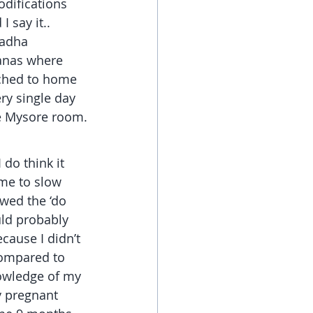
odifications 
 say it.. 
badha 
anas where 
itched to home 
ry single day 
he Mysore room.
 do think it 
 me to slow 
owed the ‘do 
uld probably 
ecause I didn’t 
compared to 
owledge of my 
y pregnant 