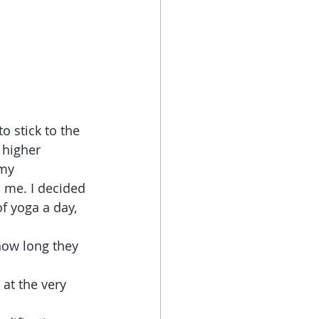
o stick to the 
 higher 
my 
d me. I decided 
of yoga a day, 
how long they 
at the very 