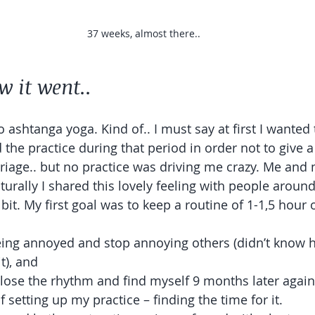
37 weeks, almost there..
w it went.. 
o ashtanga yoga. Kind of.. I must say at first I wanted t
 the practice during that period in order not to give a
riage.. but no practice was driving me crazy. Me and 
turally I shared this lovely feeling with people aroun
 bit. My first goal was to keep a routine of 1-1,5 hour 
eing annoyed and stop annoying others (didn’t know 
t), and 
o lose the rhythm and find myself 9 months later again 
of setting up my practice – finding the time for it. 