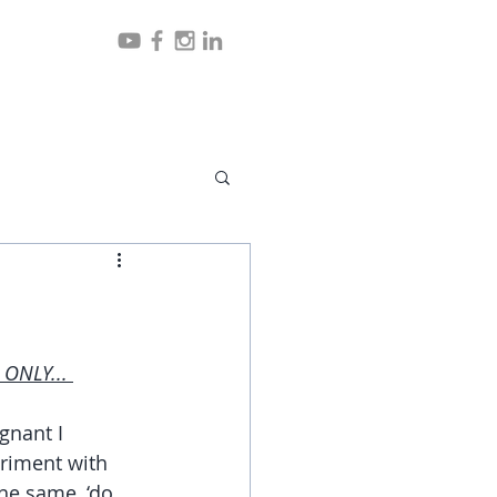
 ONLY... 
gnant I 
eriment with 
the same, ‘do 