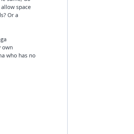
, allow space 
s? Or a 
nga 
y own 
ma who has no 