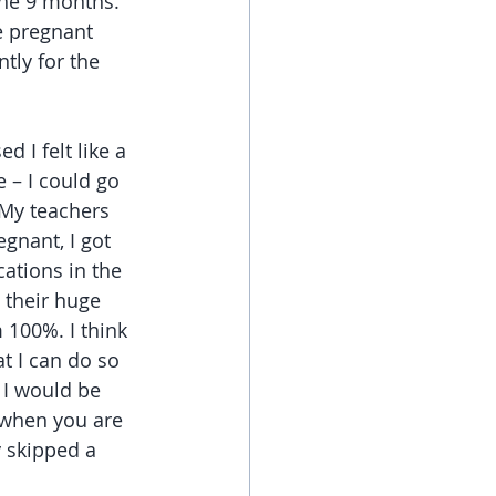
he 9 months. 
e pregnant 
tly for the 
ed I felt like a 
 – I could go 
My teachers 
gnant, I got 
ations in the 
t their huge 
 100%. I think 
t I can do so 
I would be 
 when you are 
 skipped a 