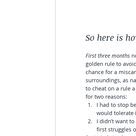
So here is ho
First three months 
n
golden rule to avoid
chance for a miscar
surroundings, as na
to cheat on a rule a
for two reasons: 
I had to stop b
would tolerate i
I didn’t want t
first struggles 