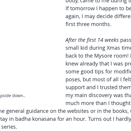
body, came to me during t
If tomorrow I happen to b
again, I may decide differen
first three months.
After the first 14 weeks
 pass
small kid during Xmas time
back to the Mysore room! 
knew already that I was pre
some good tips for modific
poses, but most of all I fel
support and I trusted them
my main discovery was tha
pside down.. 
much more than I thought 
 the general guidance on the websites or in the books,
tay in badha konasana for an hour. Turns out I hardly
series.  