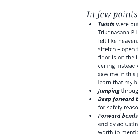
In few points
Twists 
were out
Trikonasana B I
felt like heave
stretch – open 
floor is on the
ceiling instead
saw me in this p
learn that my be
Jumping
 throug
Deep forward 
for safety reaso
Forward bends
end by adjustin
worth to mentio