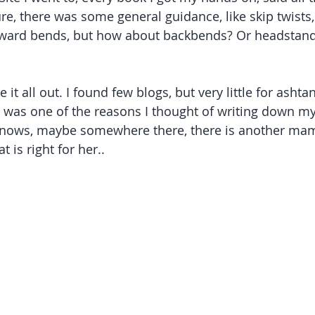
re, there was some general guidance, like skip twists
orward bends, but how about backbends? Or headstand
re it all out. I found few blogs, but very little for ashta
h was one of the reasons I thought of writing down m
knows, maybe somewhere there, there is another ma
 is right for her..