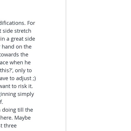
ifications. For 
 side stretch 
in a great side 
r hand on the 
 towards the 
 face when he 
his?’, only to 
ave to adjust ;)
ant to risk it.
ginning simply 
f.
doing till the 
l here. Maybe 
t three 