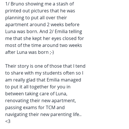
1/ Bruno showing me a stash of 
printed out pictures that he was 
planning to put all over their 
apartment around 2 weeks before 
Luna was born. And 2/ Emilia telling 
me that she kept her eyes closed for 
most of the time around two weeks 
after Luna was born ;-) 
Their story is one of those that I tend 
to share with my students often so I 
am really glad that Emilia managed 
to put it all together for you in 
between taking care of Luna, 
renovating their new apartment, 
passing exams for TCM and 
navigating their new parenting life.. 
<3