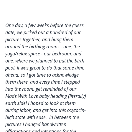
One day, a few weeks before the guess 
date, we picked out a hundred of our 
pictures together, and hung them 
around the birthing rooms - one, the 
yoga/relax space - our bedroom, and 
one, where we planned to put the birth 
pool. It was great to do that some time 
ahead, so I got time to acknowledge 
them there, and every time I stepped 
into the room, get reminded of our 
Made With Love baby heading (literally) 
earth side! I hoped to look at them 
during labor, and get into this oxytocin-
high state with ease.  In between the 
pictures I hanged handwritten 
affirmations and intentions for the 