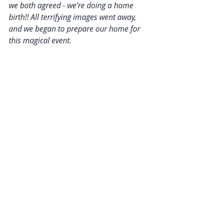
we both agreed - we’re doing a home 
birth!! All terrifying images went away, 
and we began to prepare our home for 
this magical event.