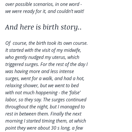
over possible scenarios, in one word - 
we were ready for it, and couldn’t wait!
And here is birth story..
Of  course, the birth took its own course. 
It started with the visit of my midwife, 
who gently nudged my uterus, which 
triggered surges. For the rest of the day I 
was having more and less intense 
surges, went for a walk, and had a hot, 
relaxing shower, but we went to bed 
with not much happening - the ‘false’ 
labor, so they say. The surges continued 
throughout the night, but I managed to 
rest in between them. Finally the next 
morning I started timing them, at which 
point they were about 30 s long, a few 