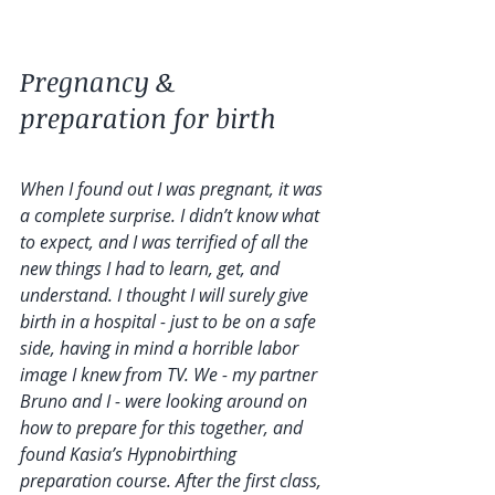
Pregnancy & 
preparation for birth 
When I found out I was pregnant, it was 
a complete surprise. I didn’t know what 
to expect, and I was terrified of all the 
new things I had to learn, get, and 
understand. I thought I will surely give 
birth in a hospital - just to be on a safe 
side, having in mind a horrible labor 
image I knew from TV. We - my partner 
Bruno and I - were looking around on 
how to prepare for this together, and 
found Kasia’s Hypnobirthing 
preparation course. After the first class, 