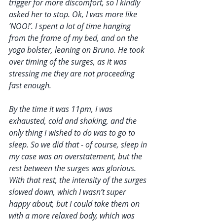
trigger for more discomfort, so I kindly 
asked her to stop. Ok, I was more like 
’NOO!’. I spent a lot of time hanging 
from the frame of my bed, and on the 
yoga bolster, leaning on Bruno. He took 
over timing of the surges, as it was 
stressing me they are not proceeding 
fast enough. 
By the time it was 11pm, I was 
exhausted, cold and shaking, and the 
only thing I wished to do was to go to 
sleep. So we did that - of course, sleep in 
my case was an overstatement, but the 
rest between the surges was glorious. 
With that rest, the intensity of the surges 
slowed down, which I wasn’t super 
happy about, but I could take them on 
with a more relaxed body, which was 