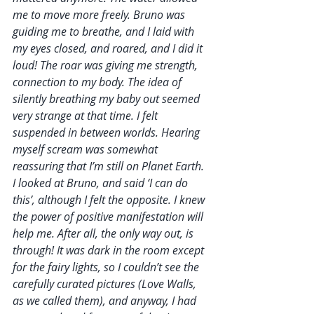
me to move more freely. Bruno was 
guiding me to breathe, and I laid with 
my eyes closed, and roared, and I did it 
loud! The roar was giving me strength, 
connection to my body. The idea of 
silently breathing my baby out seemed 
very strange at that time. I felt 
suspended in between worlds. Hearing 
myself scream was somewhat 
reassuring that I’m still on Planet Earth. 
I looked at Bruno, and said ‘I can do 
this’, although I felt the opposite. I knew 
the power of positive manifestation will 
help me. After all, the only way out, is 
through! It was dark in the room except 
for the fairy lights, so I couldn’t see the 
carefully curated pictures (Love Walls, 
as we called them), and anyway, I had 