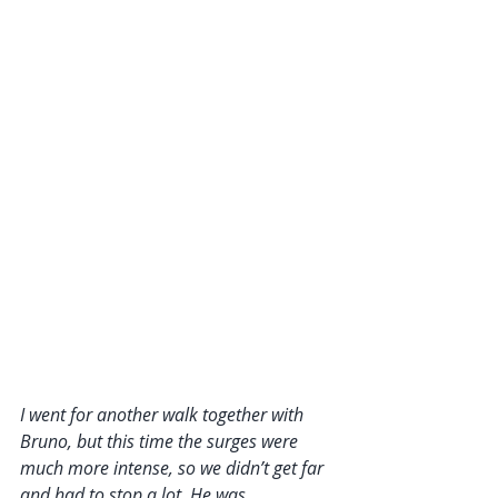
I went for another walk together with 
Bruno, but this time the surges were 
much more intense, so we didn’t get far 
and had to stop a lot. He was 