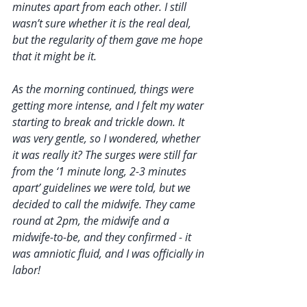
minutes apart from each other. I still 
wasn’t sure whether it is the real deal, 
but the regularity of them gave me hope 
that it might be it.
As the morning continued, things were 
getting more intense, and I felt my water 
starting to break and trickle down. It 
was very gentle, so I wondered, whether 
it was really it? The surges were still far 
from the ‘1 minute long, 2-3 minutes 
apart’ guidelines we were told, but we 
decided to call the midwife. They came 
round at 2pm, the midwife and a 
midwife-to-be, and they confirmed - it 
was amniotic fluid, and I was officially in 
labor! 