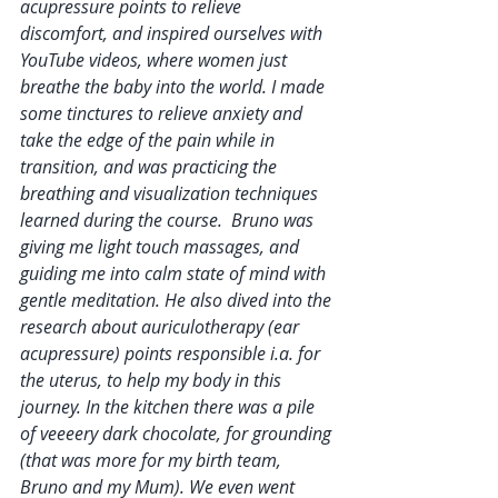
acupressure points to relieve 
discomfort, and inspired ourselves with 
YouTube videos, where women just 
breathe the baby into the world. I made 
some tinctures to relieve anxiety and 
take the edge of the pain while in 
transition, and was practicing the 
breathing and visualization techniques 
learned during the course.  Bruno was 
giving me light touch massages, and 
guiding me into calm state of mind with 
gentle meditation. He also dived into the 
research about auriculotherapy (ear 
acupressure) points responsible i.a. for 
the uterus, to help my body in this 
journey. In the kitchen there was a pile 
of veeeery dark chocolate, for grounding 
(that was more for my birth team, 
Bruno and my Mum). We even went 