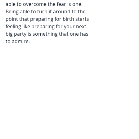
able to overcome the fear is one. 
Being able to turn it around to the 
point that preparing for birth starts 
feeling like preparing for your next 
big party is something that one has 
to admire.