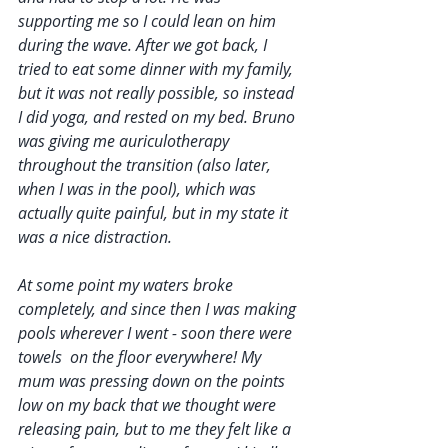
supporting me so I could lean on him 
during the wave. After we got back, I 
tried to eat some dinner with my family, 
but it was not really possible, so instead 
I did yoga, and rested on my bed. Bruno 
was giving me auriculotherapy 
throughout the transition (also later, 
when I was in the pool), which was 
actually quite painful, but in my state it 
was a nice distraction. 
At some point my waters broke 
completely, and since then I was making 
pools wherever I went - soon there were 
towels  on the floor everywhere! My 
mum was pressing down on the points 
low on my back that we thought were 
releasing pain, but to me they felt like a 