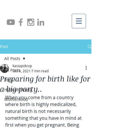
Post
All Posts
kasiapokrop
All Posts
Oct 6, 2021
7 min read
Preparing for birth like for
Yoga
a big party..
HypnoBirthing
When you come from a country 
Motherhood
where birth is highly medicalized, 
natural birth is not necessarily 
something that you have in mind at 
first when you get pregnant. Being 