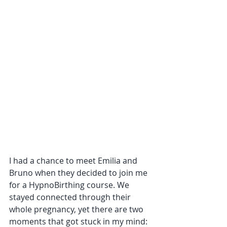
I had a chance to meet Emilia and 
Bruno when they decided to join me 
for a HypnoBirthing course. We 
stayed connected through their 
whole pregnancy, yet there are two 
moments that got stuck in my mind: 