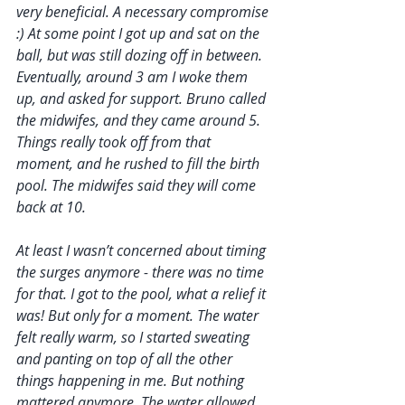
very beneficial. A necessary compromise 
:) At some point I got up and sat on the 
ball, but was still dozing off in between. 
Eventually, around 3 am I woke them 
up, and asked for support. Bruno called 
the midwifes, and they came around 5. 
Things really took off from that 
moment, and he rushed to fill the birth 
pool. The midwifes said they will come 
back at 10. 
At least I wasn’t concerned about timing 
the surges anymore - there was no time 
for that. I got to the pool, what a relief it 
was! But only for a moment. The water 
felt really warm, so I started sweating 
and panting on top of all the other 
things happening in me. But nothing 
mattered anymore. The water allowed 