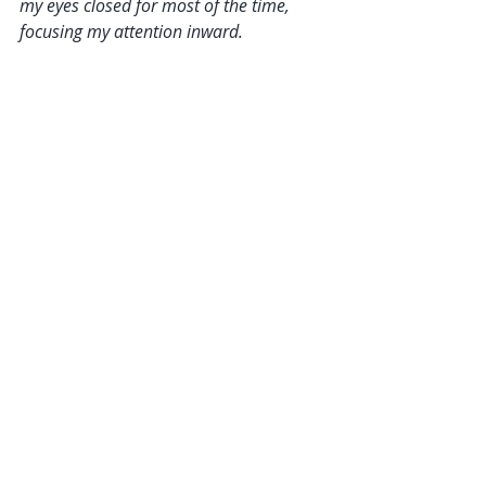
my eyes closed for most of the time, 
focusing my attention inward.