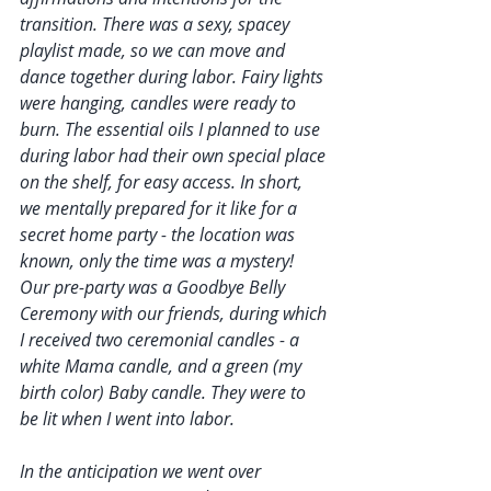
transition. There was a sexy, spacey 
playlist made, so we can move and 
dance together during labor. Fairy lights 
were hanging, candles were ready to 
burn. The essential oils I planned to use 
during labor had their own special place 
on the shelf, for easy access. In short, 
we mentally prepared for it like for a 
secret home party - the location was 
known, only the time was a mystery! 
Our pre-party was a Goodbye Belly 
Ceremony with our friends, during which 
I received two ceremonial candles - a 
white Mama candle, and a green (my 
birth color) Baby candle. They were to 
be lit when I went into labor.
In the anticipation we went over 