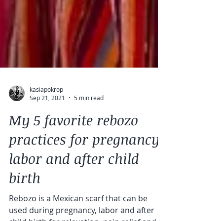
kasiapokrop
Sep 21, 2021
5 min read
My 5 favorite rebozo
practices for pregnancy,
labor and after child
birth
Rebozo is a Mexican scarf that can be