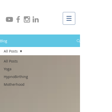
Blog
All Posts
All Posts
Yoga
HypnoBirthing
Motherhood