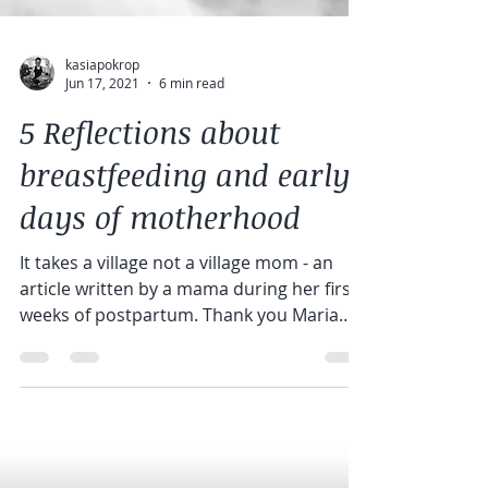
kasiapokrop
Jun 17, 2021
6 min read
5 Reflections about
breastfeeding and early
days of motherhood
It takes a village not a village mom - an
article written by a mama during her first
weeks of postpartum. Thank you Maria
_/\_