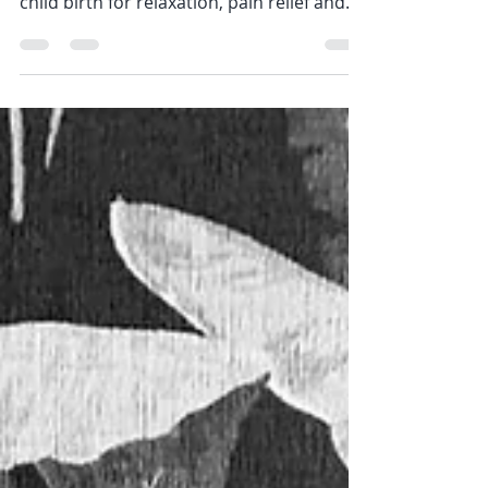
used during pregnancy, labor and after
child birth for relaxation, pain relief and
so much more!