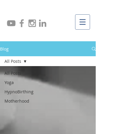
Blog
All Posts
All Posts
Yoga
HypnoBirthing
Motherhood