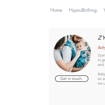
Home
HypnoBirthing
Z
Baby
Zyan
to g
and 
Baby
Get in touch..
an a
we u