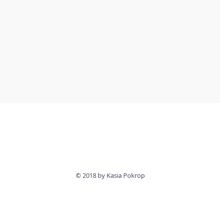
© 2018 by Kasia Pokrop