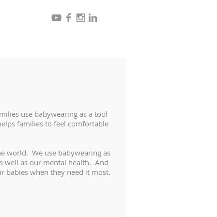
ilies use babywearing as a tool
elps families to feel comfortable
the world. We use babywearing as
as well as our mental health. And
ur babies when they need it most.