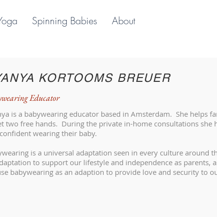
Yoga
Spinning Babies
About
YANYA KORTOOMS BREUER
wearing Educator
ya is a babywearing educator based in Amsterdam. She helps fam
et two free hands. During the private in-home consultations she h
confident wearing their baby.
wearing is a universal adaptation seen in every culture around 
daptation to support our lifestyle and independence as parents, 
se babywearing as an adaption to provide love and security to o