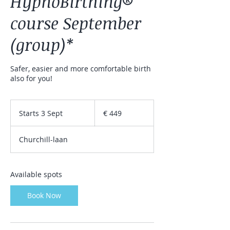
HypnoBirthing®
course September
(group)*
Safer, easier and more comfortable birth
also for you!
449
euro
Starts 3 Sept
S
€ 449
t
a
Churchill-laan
r
t
s
3
Available spots
S
e
Book Now
p
t