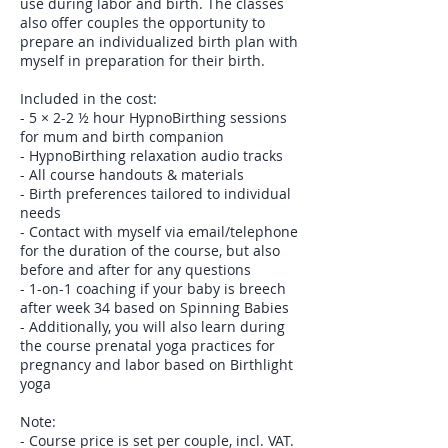
use during labor and birth. The classes
also offer couples the opportunity to
prepare an individualized birth plan with
myself in preparation for their birth.
Included in the cost:
- 5 × 2-2 ½ hour HypnoBirthing sessions
for mum and birth companion
- HypnoBirthing relaxation audio tracks
- All course handouts & materials
- Birth preferences tailored to individual
needs
- Contact with myself via email/telephone
for the duration of the course, but also
before and after for any questions
- 1-on-1 coaching if your baby is breech
after week 34 based on Spinning Babies
- Additionally, you will also learn during
the course prenatal yoga practices for
pregnancy and labor based on Birthlight
yoga
Note:
- Course price is set per couple, incl. VAT.