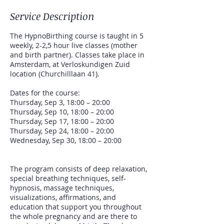
Service Description
The HypnoBirthing course is taught in 5
weekly, 2-2,5 hour live classes (mother
and birth partner). Classes take place in
Amsterdam, at Verloskundigen Zuid
location (Churchilllaan 41).
Dates for the course:
Thursday, Sep 3, 18:00 – 20:00
Thursday, Sep 10, 18:00 – 20:00
Thursday, Sep 17, 18:00 – 20:00
Thursday, Sep 24, 18:00 – 20:00
Wednesday, Sep 30, 18:00 – 20:00
The program consists of deep relaxation,
special breathing techniques, self-
hypnosis, massage techniques,
visualizations, affirmations, and
education that support you throughout
the whole pregnancy and are there to