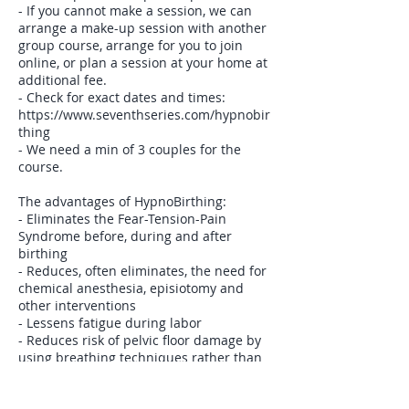
- If you cannot make a session, we can
arrange a make-up session with another
group course, arrange for you to join
online, or plan a session at your home at
additional fee.
- Check for exact dates and times:
https://www.seventhseries.com/hypnobir
thing
- We need a min of 3 couples for the
course.
The advantages of HypnoBirthing:
- Eliminates the Fear-Tension-Pain
Syndrome before, during and after
birthing
- Reduces, often eliminates, the need for
chemical anesthesia, episiotomy and
other interventions
- Lessens fatigue during labor
- Reduces risk of pelvic floor damage by
using breathing techniques rather than
pushing
- The birthing companion is an integral