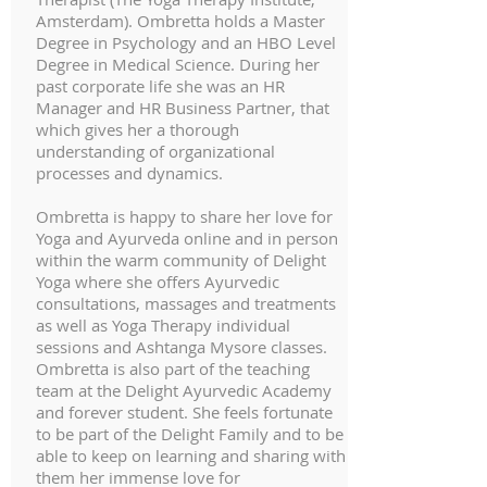
Amsterdam). Ombretta holds a Master
Degree in Psychology and an HBO Level
Degree in Medical Science. During her
past corporate life she was an HR
Manager and HR Business Partner, that
which gives her a thorough
understanding of organizational
processes and dynamics.
Ombretta is happy to share her love for
Yoga and Ayurveda online and in person
within the warm community of Delight
Yoga where she offers Ayurvedic
consultations, massages and treatments
as well as Yoga Therapy individual
sessions and Ashtanga Mysore classes.
Ombretta is also part of the teaching
team at the Delight Ayurvedic Academy
and forever student. She feels fortunate
to be part of the Delight Family and to be
able to keep on learning and sharing with
them her immense love for