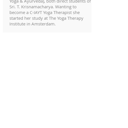
Yoga & Ayurveda), both direct students of
Sri. T. Krisnamacharya. Wanting to
become a C-IAYT Yoga Therapist she
started her study at The Yoga Therapy
Institute in Amsterdam.
Gregor Mahele, Monica Gauci and
Certified Ashtanga Yoga Teachers Eddie
Stern and Luke Jordan represent a
continued source of inspiration in
approaching the yoga practice in a non-
dogmatic way. In 2017 she moved to
India for one year to study and
practice under the guidance of
exceptional Ayurveda physicians: Dr.
Vijith Sasidhar, Dr. Vidya Vijith, Dr.
Shailesh Muli, Dr. Aiswarya Aishu, and
also eventually met Dr. Amruta Athale.
She loves simple things: the smell of
freshly made coffee in the morning,
crisp sunrises in the winter, strolls by the
sea, cooking, reading and traveling the