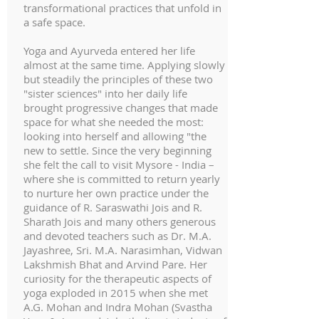
transformational practices that unfold in
a safe space.
Yoga and Ayurveda entered her life
almost at the same time. Applying slowly
but steadily the principles of these two
"sister sciences" into her daily life
brought progressive changes that made
space for what she needed the most:
looking into herself and allowing "the
new to settle. Since the very beginning
she felt the call to visit Mysore - India –
where she is committed to return yearly
to nurture her own practice under the
guidance of R. Saraswathi Jois and R.
Sharath Jois and many others generous
and devoted teachers such as Dr. M.A.
Jayashree, Sri. M.A. Narasimhan, Vidwan
Lakshmish Bhat and Arvind Pare. Her
curiosity for the therapeutic aspects of
yoga exploded in 2015 when she met
A.G. Mohan and Indra Mohan (Svastha