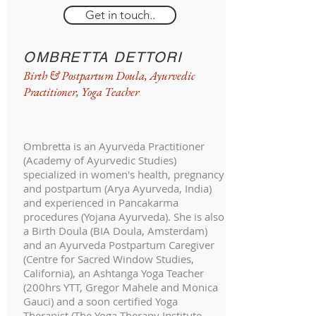
Get in touch..
OMBRETTA DETTORI
Birth & Postpartum Doula, Ayurvedic
Practitioner, Yoga Teacher
Ombretta is an Ayurveda Practitioner
(Academy of Ayurvedic Studies)
specialized in women's health, pregnancy
and postpartum (Arya Ayurveda, India)
and experienced in Pancakarma
procedures (Yojana Ayurveda). She is also
a Birth Doula (BIA Doula, Amsterdam)
and an Ayurveda Postpartum Caregiver
(Centre for Sacred Window Studies,
California), an Ashtanga Yoga Teacher
(200hrs YTT, Gregor Mahele and Monica
Gauci) and a soon certified Yoga
Therapist (The Yoga Therapy Institute,