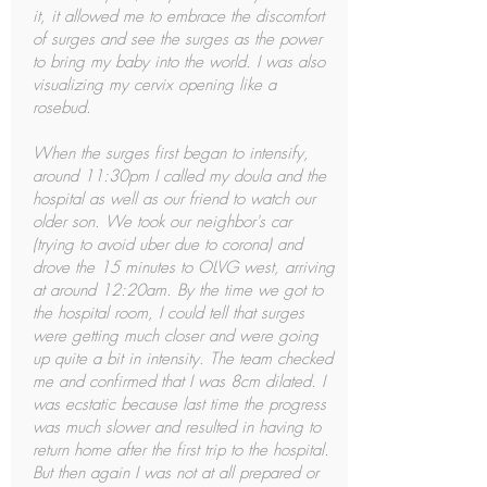
it, it allowed me to embrace the discomfort
of surges and see the surges as the power
to bring my baby into the world. I was also
visualizing my cervix opening like a
rosebud.
When the surges first began to intensify,
around 11:30pm I called my doula and the
hospital as well as our friend to watch our
older son. We took our neighbor's car
(trying to avoid uber due to corona) and
drove the 15 minutes to OLVG west, arriving
at around 12:20am. By the time we got to
the hospital room, I could tell that surges
were getting much closer and were going
up quite a bit in intensity. The team checked
me and confirmed that I was 8cm dilated. I
was ecstatic because last time the progress
was much slower and resulted in having to
return home after the first trip to the hospital.
But then again I was not at all prepared or