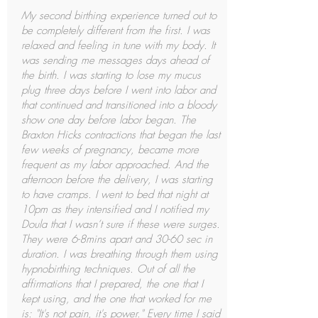
My second birthing experience turned out to
be completely different from the first. I was
relaxed and feeling in tune with my body. It
was sending me messages days ahead of
the birth. I was starting to lose my mucus
plug three days before I went into labor and
that continued and transitioned into a bloody
show one day before labor began. The
Braxton Hicks contractions that began the last
few weeks of pregnancy, became more
frequent as my labor approached. And the
afternoon before the delivery, I was starting
to have cramps. I went to bed that night at
10pm as they intensified and I notified my
Doula that I wasn’t sure if these were surges.
They were 6-8mins apart and 30-60 sec in
duration. I was breathing through them using
hypnobirthing techniques. Out of all the
affirmations that I prepared, the one that I
kept using, and the one that worked for me
is: "It's not pain, it's power." Every time I said