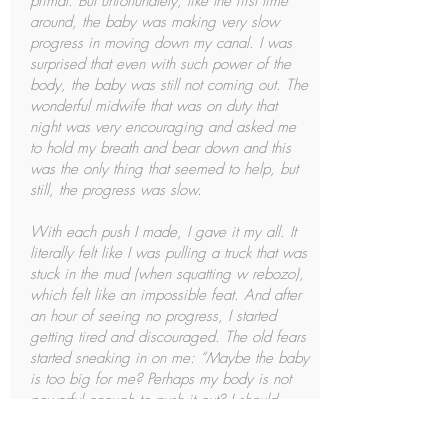
primal. But unfortunately, like the first time
around, the baby was making very slow
progress in moving down my canal. I was
surprised that even with such power of the
body, the baby was still not coming out. The
wonderful midwife that was on duty that
night was very encouraging and asked me
to hold my breath and bear down and this
was the only thing that seemed to help, but
still, the progress was slow.
With each push I made, I gave it my all. It
literally felt like I was pulling a truck that was
stuck in the mud (when squatting w rebozo),
which felt like an impossible feat. And after
an hour of seeing no progress, I started
getting tired and discouraged. The old fears
started sneaking in on me: “Maybe the baby
is too big for me? Perhaps my body is not
powerful enough to push it out? I should
probably just have another c section.” And
this is where the encouragement and