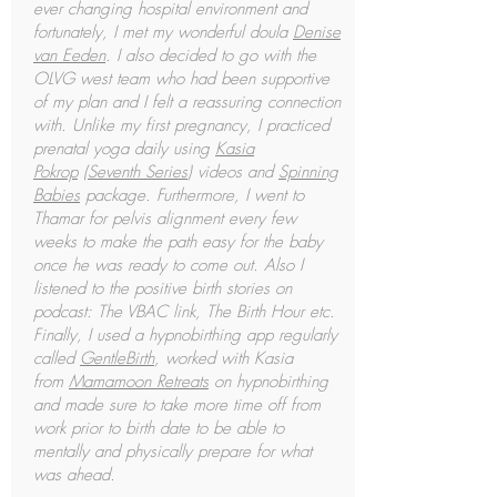
ever changing hospital environment and
fortunately, I met my wonderful doula
Denise
van Eeden
. I also decided to go with the
OLVG west team who had been supportive
of my plan and I felt a reassuring connection
with. Unlike my first pregnancy, I practiced
prenatal yoga daily using
Kasia
Pokrop
(
Seventh Series
) videos and
Spinning
Babies
package. Furthermore, I went to
Thamar for pelvis alignment every few
weeks to make the path easy for the baby
once he was ready to come out. Also I
listened to the positive birth stories on
podcast: The VBAC link, The Birth Hour etc.
Finally, I used a hypnobirthing app regularly
called
GentleBirth
, worked with Kasia
from
Mamamoon Retreats
on hypnobirthing
and made sure to take more time off from
work prior to birth date to be able to
mentally and physically prepare for what
was ahead.