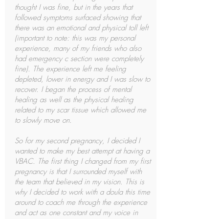
thought I was fine, but in the years that
followed symptoms surfaced showing that
there was an emotional and physical toll left
(important to note: this was my personal
experience, many of my friends who also
had emergency c section were completely
fine). The experience left me feeling
depleted, lower in energy and I was slow to
recover. I began the process of mental
healing as well as the physical healing
related to my scar tissue which allowed me
to slowly move on.
So for my second pregnancy, I decided I
wanted to make my best attempt at having a
VBAC. The first thing I changed from my first
pregnancy is that I surrounded myself with
the team that believed in my vision. This is
why I decided to work with a doula this time
around to coach me through the experience
and act as one constant and my voice in