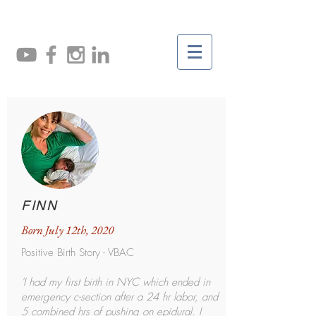
FINN
Born July 12th, 2020
Positive Birth Story - VBAC
'I had my first birth in NYC which ended in
emergency c-section after a 24 hr labor, and
5 combined hrs of pushing on epidural. I