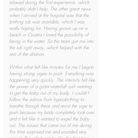
relaxed during the first experience, which
probably didn't help. The other great news
when I arrived at the hospital was that the
birthing tub was available, which I was
really hoping for. Having grown up on a
beach in Croatia I loved the possibility of
being in the water. So the team got me into
the tub right away, which helped with the
rest of the dilation.
Within what felt like minutes for me I began
having strong urges to push. Everything was
happening very quickly. The intensity felt like
the power of a giant waterfall rush wanting
to get the baby out of my body. I couldn't
follow the advice from hypnobirthing to
breathe through these and resist the urge to
push because my body completely took over
and it felt like it wanted to expel the baby
out. The noises that came out of me during
this time surprised me and sounded very